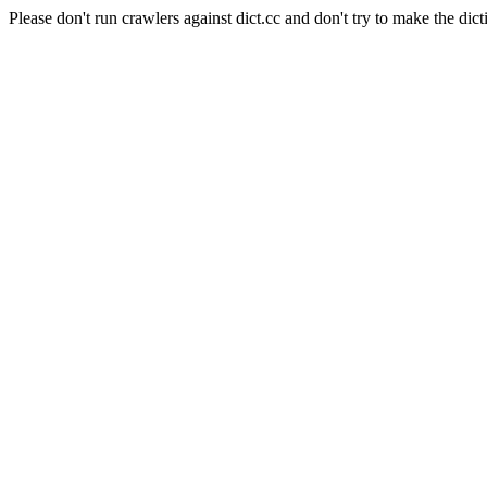
Please don't run crawlers against dict.cc and don't try to make the dict