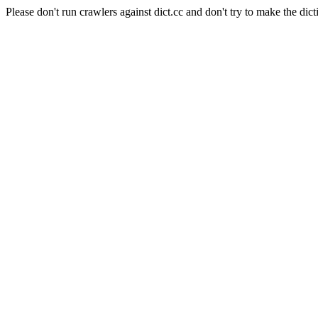
Please don't run crawlers against dict.cc and don't try to make the dict