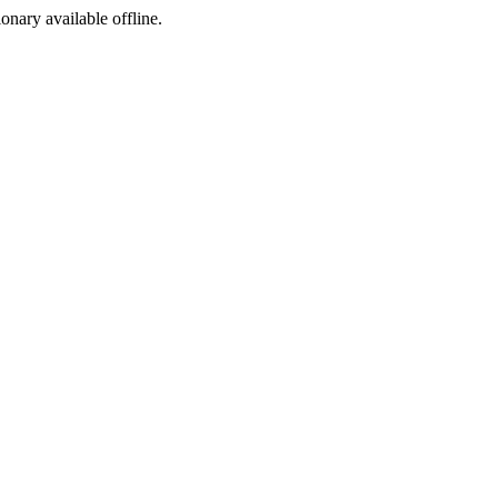
ionary available offline.