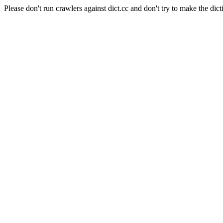
Please don't run crawlers against dict.cc and don't try to make the dict