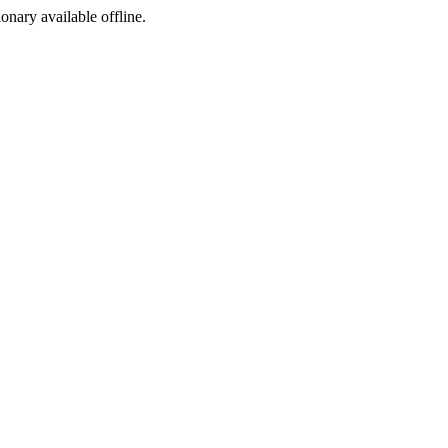
ionary available offline.