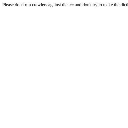
Please don't run crawlers against dict.cc and don't try to make the dict