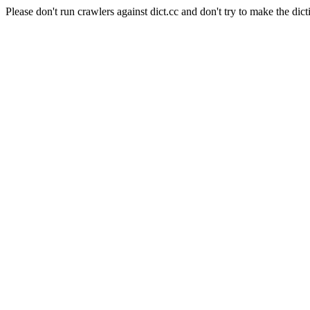
Please don't run crawlers against dict.cc and don't try to make the dict