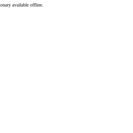
ionary available offline.