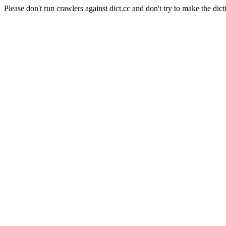
Please don't run crawlers against dict.cc and don't try to make the dict