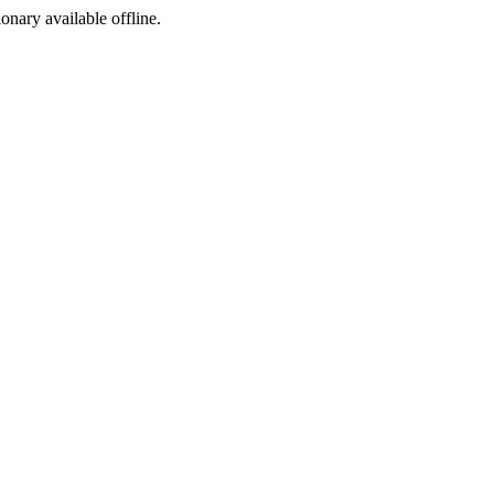
ionary available offline.