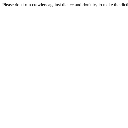
Please don't run crawlers against dict.cc and don't try to make the dict