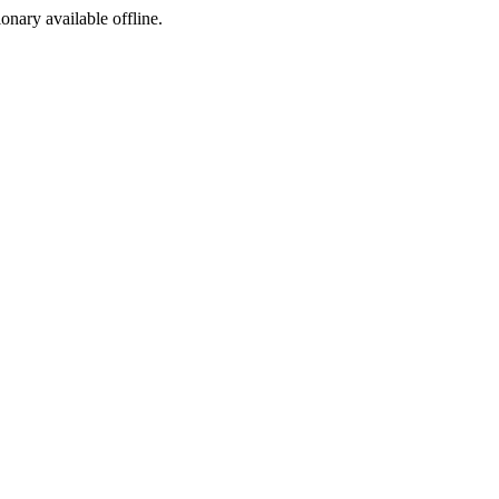
ionary available offline.