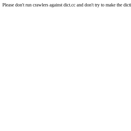
Please don't run crawlers against dict.cc and don't try to make the dict