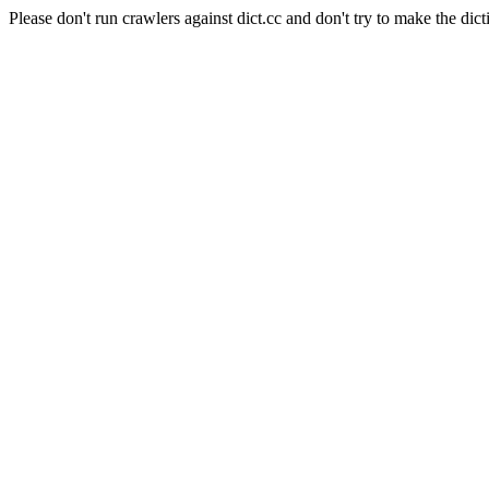
Please don't run crawlers against dict.cc and don't try to make the dict