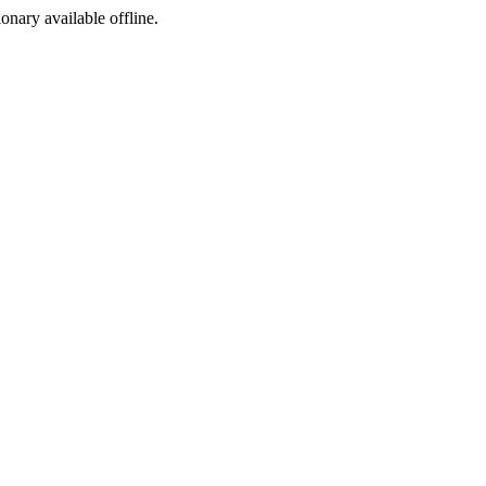
ionary available offline.