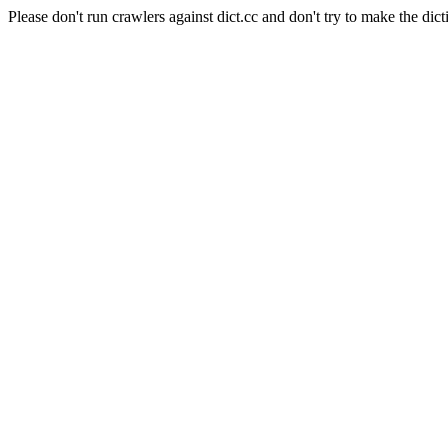
Please don't run crawlers against dict.cc and don't try to make the dict