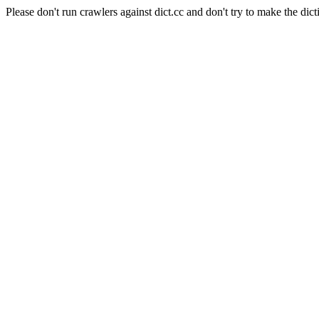
Please don't run crawlers against dict.cc and don't try to make the dict