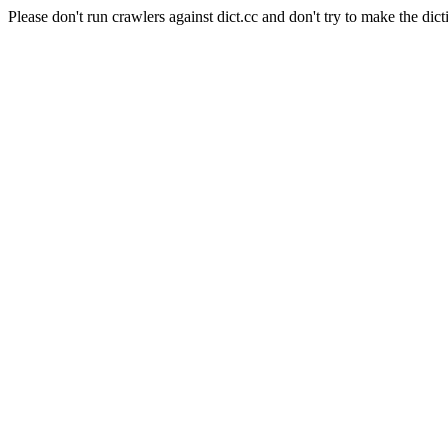
Please don't run crawlers against dict.cc and don't try to make the dict