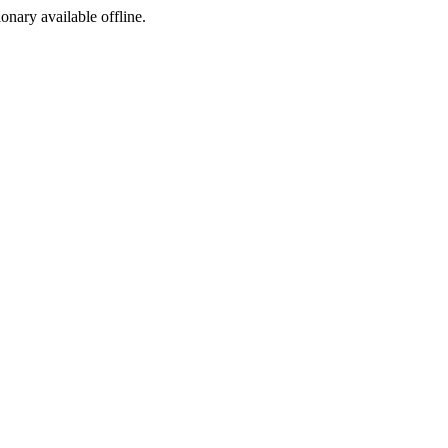
ionary available offline.