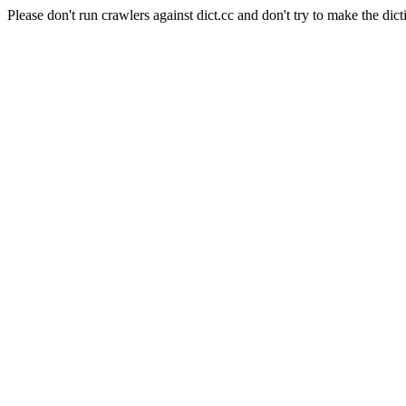
Please don't run crawlers against dict.cc and don't try to make the dict