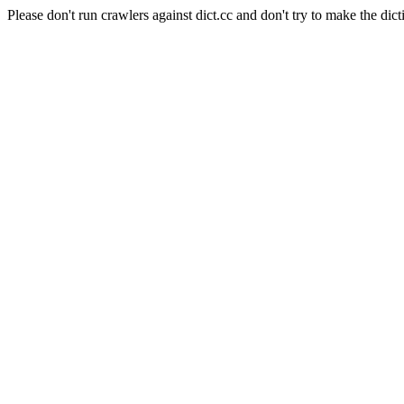
Please don't run crawlers against dict.cc and don't try to make the dict