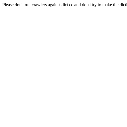
Please don't run crawlers against dict.cc and don't try to make the dict