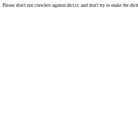
Please don't run crawlers against dict.cc and don't try to make the dict