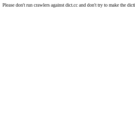
Please don't run crawlers against dict.cc and don't try to make the dict