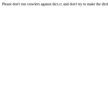
Please don't run crawlers against dict.cc and don't try to make the dict