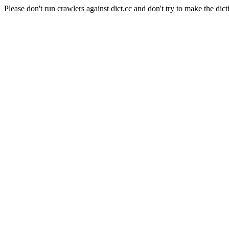
Please don't run crawlers against dict.cc and don't try to make the dict