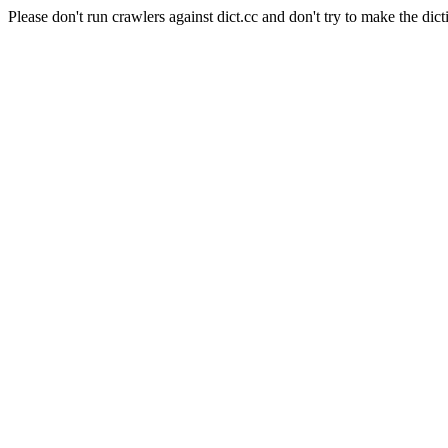
Please don't run crawlers against dict.cc and don't try to make the dict