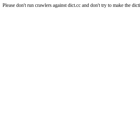
Please don't run crawlers against dict.cc and don't try to make the dict