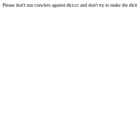
Please don't run crawlers against dict.cc and don't try to make the dict