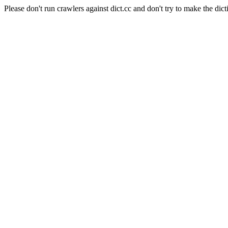
Please don't run crawlers against dict.cc and don't try to make the dict