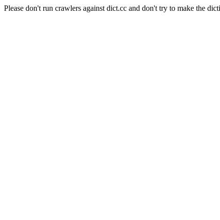
Please don't run crawlers against dict.cc and don't try to make the dict