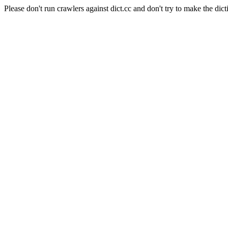
Please don't run crawlers against dict.cc and don't try to make the dict