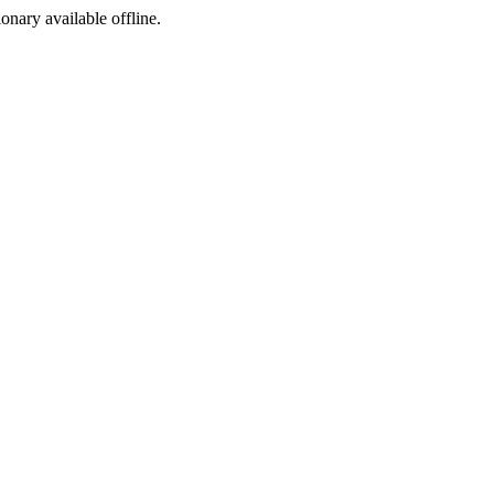
ionary available offline.