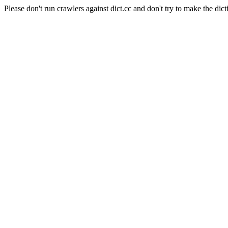
Please don't run crawlers against dict.cc and don't try to make the dict