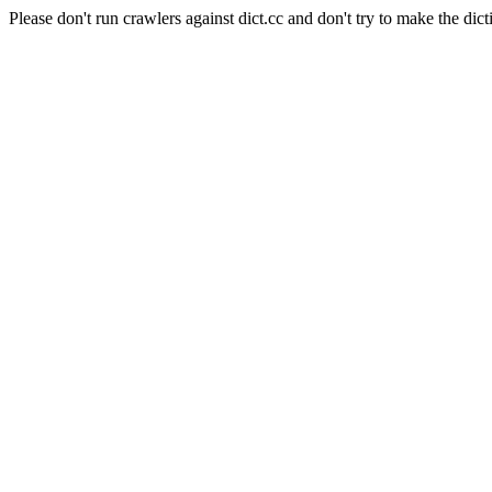
Please don't run crawlers against dict.cc and don't try to make the dict