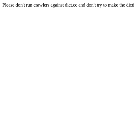
Please don't run crawlers against dict.cc and don't try to make the dict