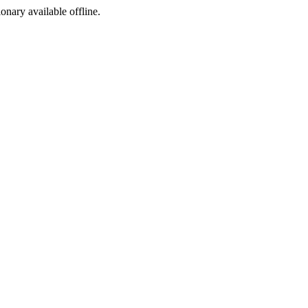
ionary available offline.