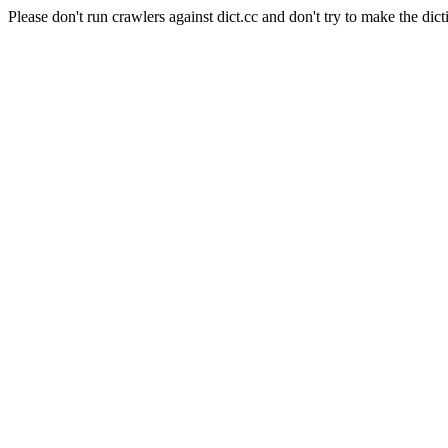
Please don't run crawlers against dict.cc and don't try to make the dict