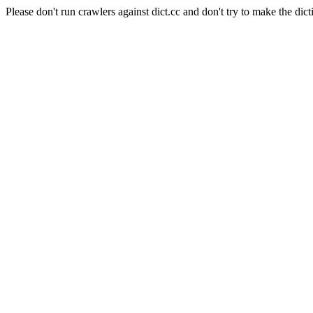
Please don't run crawlers against dict.cc and don't try to make the dict