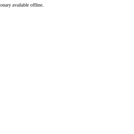
ionary available offline.