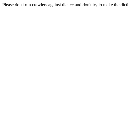
Please don't run crawlers against dict.cc and don't try to make the dict