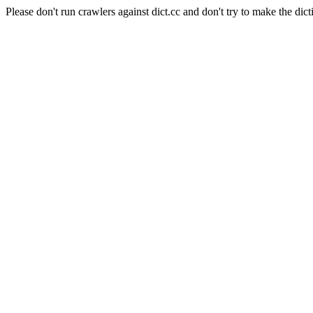
Please don't run crawlers against dict.cc and don't try to make the dict