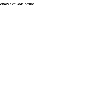
ionary available offline.