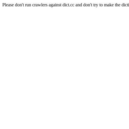
Please don't run crawlers against dict.cc and don't try to make the dict