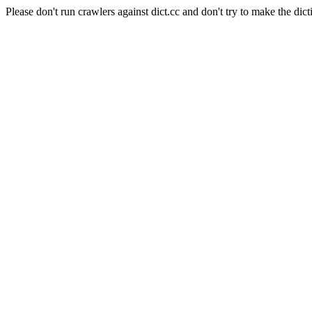
Please don't run crawlers against dict.cc and don't try to make the dict