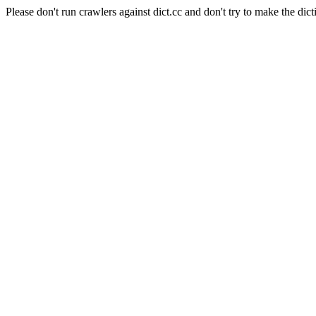
Please don't run crawlers against dict.cc and don't try to make the dict