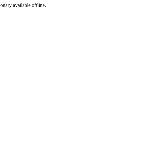
ionary available offline.