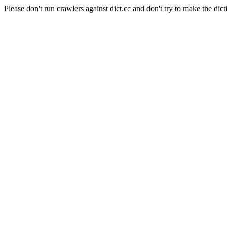
Please don't run crawlers against dict.cc and don't try to make the dict