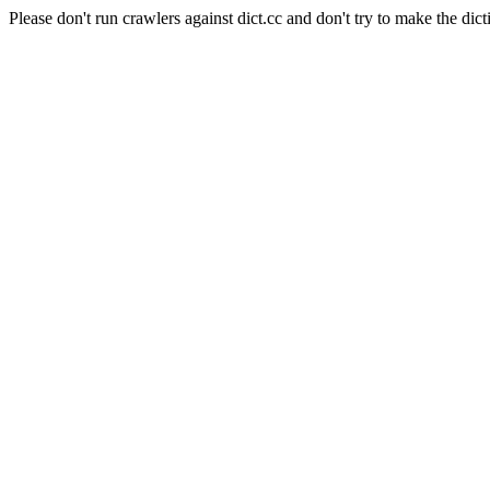
Please don't run crawlers against dict.cc and don't try to make the dict