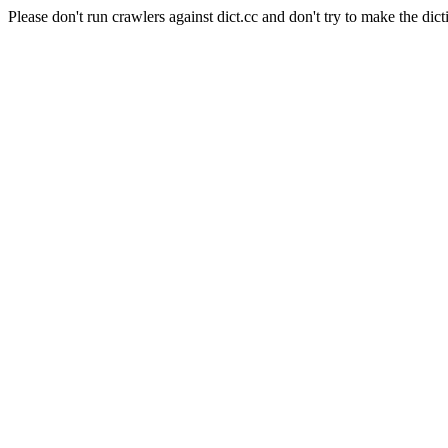
Please don't run crawlers against dict.cc and don't try to make the dict