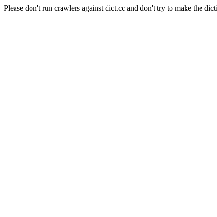
Please don't run crawlers against dict.cc and don't try to make the dict