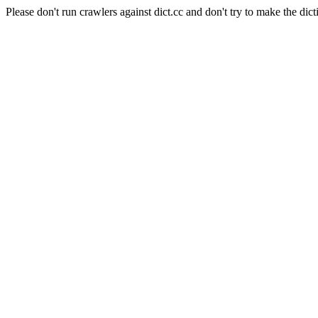
Please don't run crawlers against dict.cc and don't try to make the dict