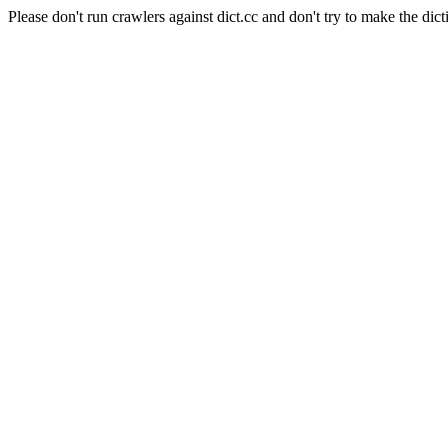
Please don't run crawlers against dict.cc and don't try to make the dict