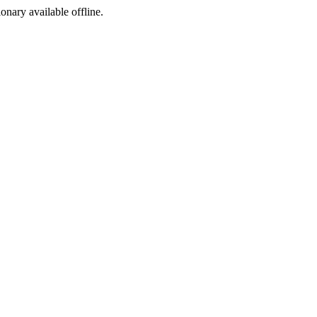
ionary available offline.