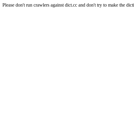
Please don't run crawlers against dict.cc and don't try to make the dict