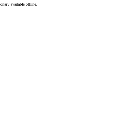
ionary available offline.