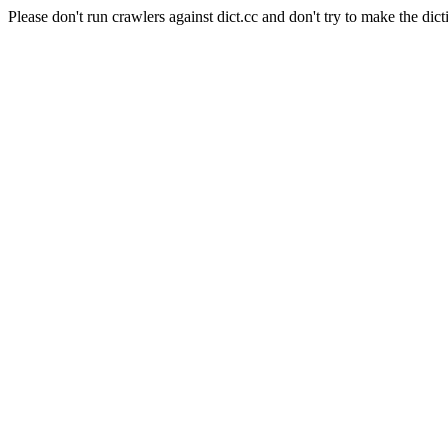
Please don't run crawlers against dict.cc and don't try to make the dict