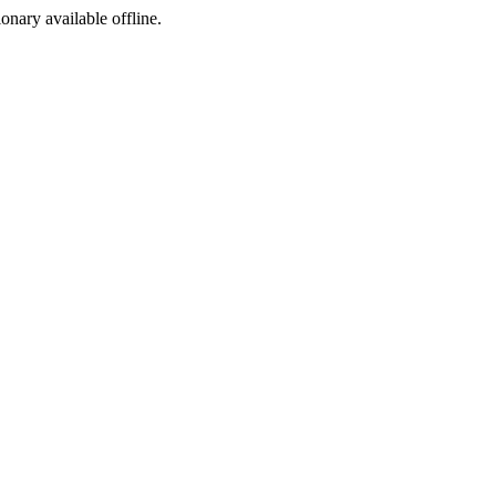
ionary available offline.