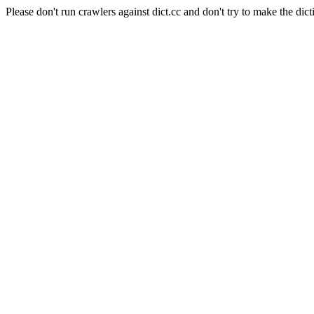
Please don't run crawlers against dict.cc and don't try to make the dict