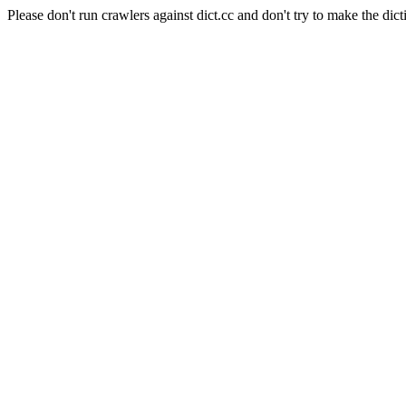
Please don't run crawlers against dict.cc and don't try to make the dict