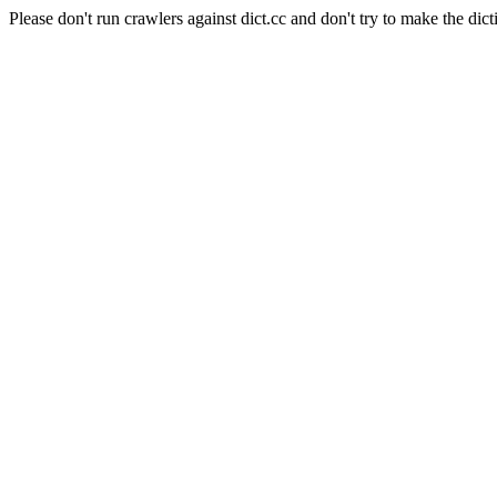
Please don't run crawlers against dict.cc and don't try to make the dict