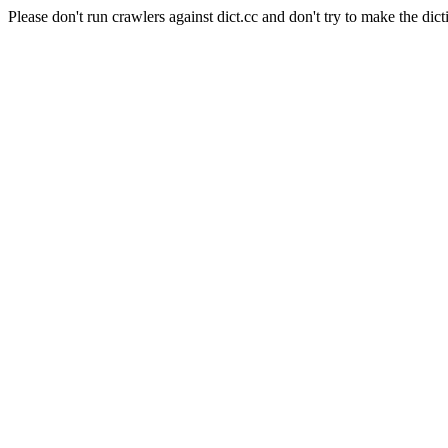
Please don't run crawlers against dict.cc and don't try to make the dict