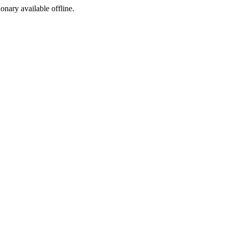
ionary available offline.