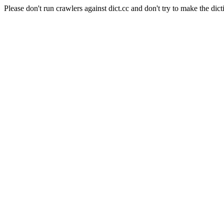
Please don't run crawlers against dict.cc and don't try to make the dict