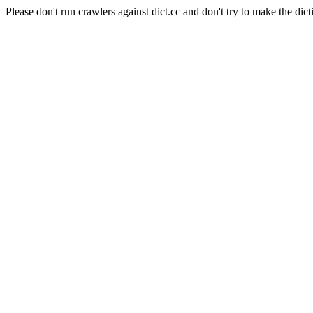
Please don't run crawlers against dict.cc and don't try to make the dict