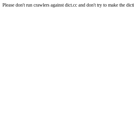
Please don't run crawlers against dict.cc and don't try to make the dict